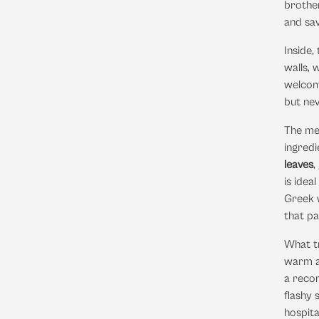
brother
and sav
Inside,
walls, 
welcomi
but nev
The me
ingredi
leaves
,
is idea
Greek w
that pa
What tr
warm an
a recom
flashy 
hospita