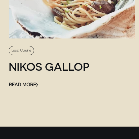
Local Cuisine
NIKOS GALLOP
READ MORE