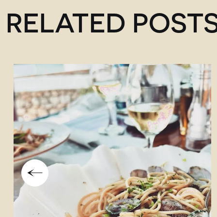
RELATED POST