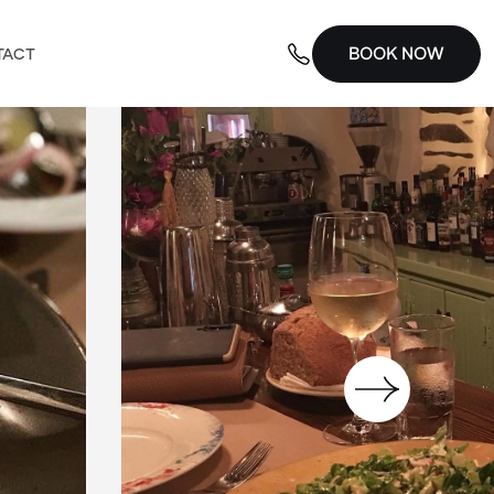
BOOK NOW
TACT