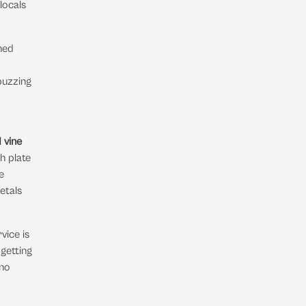
locals
hed
buzzing
 vine
ch plate
e
ietals
rvice is
getting
 no