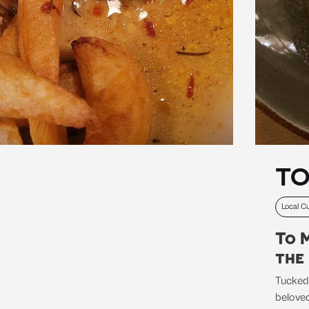
TO
Local Cu
To 
the
Tucked
beloved