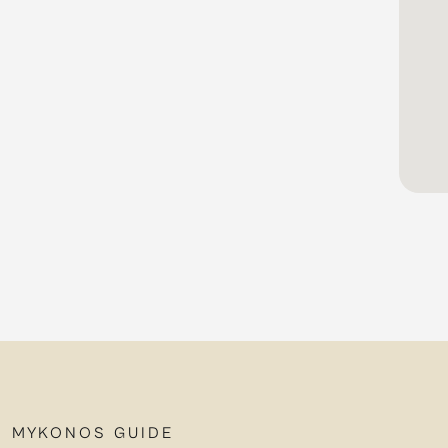
MYKONOS GUIDE