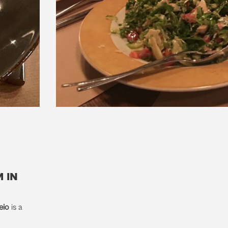
 in
eio
is a