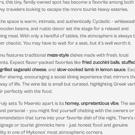
s, this tiny, family-owned spot has become a favorite among both 
vy travelers looking to escape the more tourist-heavy eateries.
 the space is warm, intimate, and authentically Cycladic – whitewas
wooden beams, and rustic decor set the stage for a relaxed and
ng meal. With only a handful of tables, the atmosphere is always 
er chaotic. You may have to wait for a seat, but it’s well worth it.
nu features traditional
meze-style
dishes made with fresh, local
ents. Expect flavor-packed favorites like
fried zucchini balls
,
stuffed
grilled saganaki cheese
, and
slow-cooked lamb in lemon sauce
. Ea
l for sharing, encouraging a social dining experience that mirrors th
ay of life. The wine list is small but curated, highlighting Greek var
ir perfectly with the food.
uly sets To Maereio apart is its
homey, unpretentious vibe
. The se
d personal – you might find yourself chatting with the owners or 
mendation that turns into your favorite dish of the night. There's
signage or tourist gimmicks here – just honest food and genuine
lity in one of Mykonos’ most atmospheric corners.