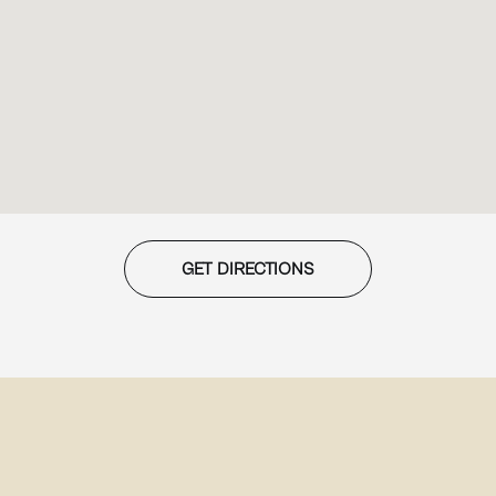
GET DIRECTIONS