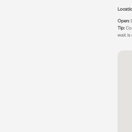
Locatio
Open:
D
Tip:
Com
wait is