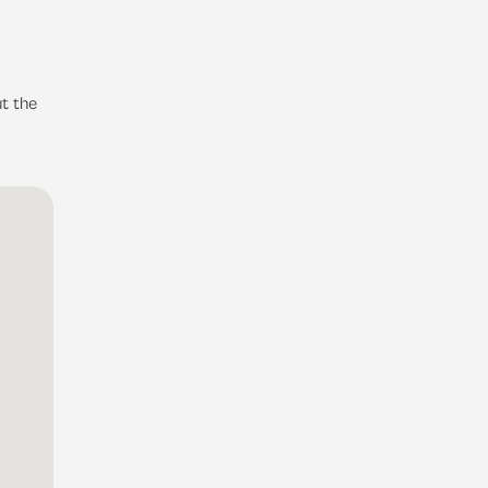
t the