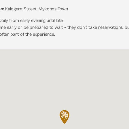
n:
Kalogera Street, Mykonos Town
aily from early evening until late
e early or be prepared to wait – they don’t take reservations, bu
 often part of the experience.