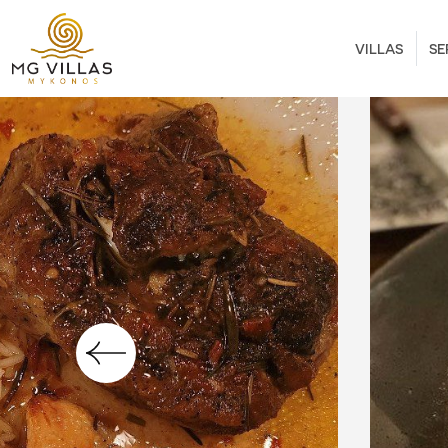
VILLAS
SE