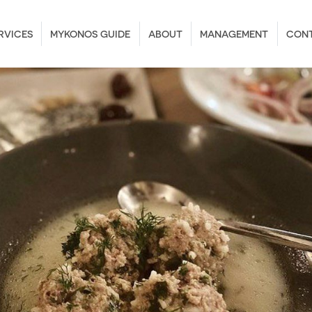
RVICES
MYKONOS GUIDE
ABOUT
MANAGEMENT
CON