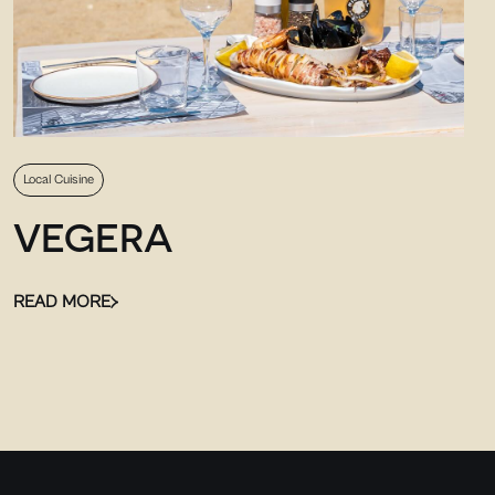
Local Cuisine
VEGERA
READ MORE