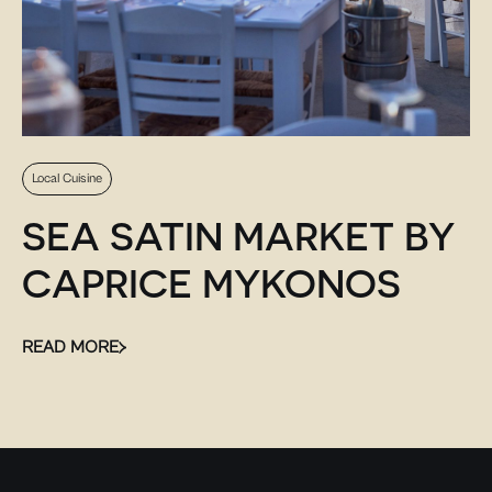
Local Cuisine
SEA SATIN MARKET BY
CAPRICE MYKONOS
READ MORE