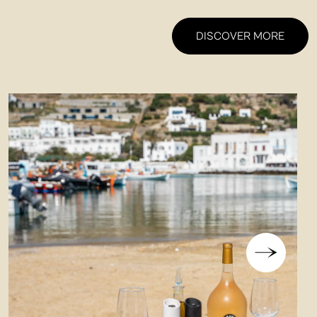
DISCOVER MORE