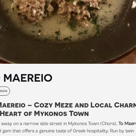
 MAEREIO
isine
Maereio – Cozy Meze and Local Charm
 Heart of Mykonos Town
 away on a narrow side street in Mykonos Town (Chora),
To Maer
 gem that offers a genuine taste of Greek hospitality. Run by twin