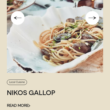
Local Cuisine
NIKOS GALLOP
READ MORE