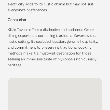
electricity adds to its rustic charm but may not suit
everyone's preferences.
​
Conclusion
Kiki's Tavern offers a distinctive and authentic Greek
dining experience, combining traditional flavors with a
rustic setting.
Its secluded location, genuine hospitality,
and commitment to preserving traditional cooking
methods make it a must-visit destination for those
seeking an immersive taste of Mykonos's rich culinary
heritage.