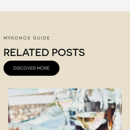
MYKONOS GUIDE
RELATED POSTS
DISCOVER MORE