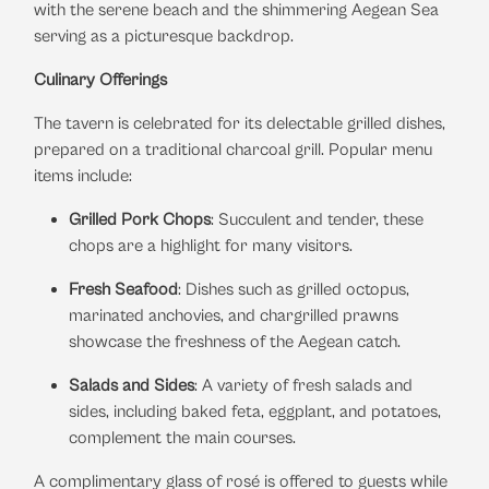
with the serene beach and the shimmering Aegean Sea
serving as a picturesque backdrop.
​
Culinary Offerings
The tavern is celebrated for its delectable grilled dishes,
prepared on a traditional charcoal grill.
Popular menu
items include:
Grilled Pork Chops
:
Succulent and tender, these
chops are a highlight for many visitors.
​
Fresh Seafood
:
Dishes such as grilled octopus,
marinated anchovies, and chargrilled prawns
showcase the freshness of the Aegean catch.
​
Salads and Sides
:
A variety of fresh salads and
sides, including baked feta, eggplant, and potatoes,
complement the main courses.
​
A complimentary glass of rosé is offered to guests while