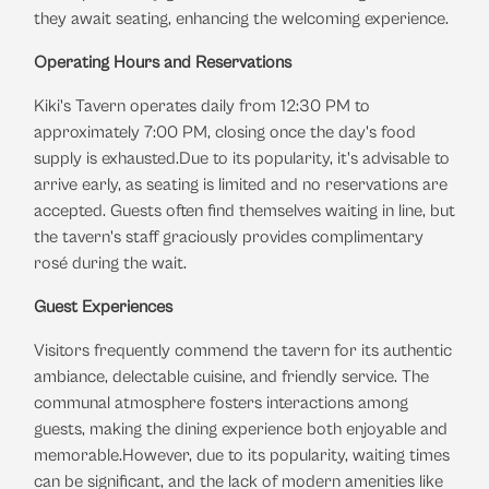
they await seating, enhancing the welcoming experience.
​
Operating Hours and Reservations
Kiki's Tavern operates daily from 12:30 PM to
approximately 7:00 PM, closing once the day's food
supply is exhausted.
Due to its popularity, it's advisable to
arrive early, as seating is limited and no reservations are
accepted.
Guests often find themselves waiting in line, but
the tavern's staff graciously provides complimentary
rosé during the wait.
​
Guest Experiences
Visitors frequently commend the tavern for its authentic
ambiance, delectable cuisine, and friendly service.
The
communal atmosphere fosters interactions among
guests, making the dining experience both enjoyable and
memorable.
However, due to its popularity, waiting times
can be significant, and the lack of modern amenities like