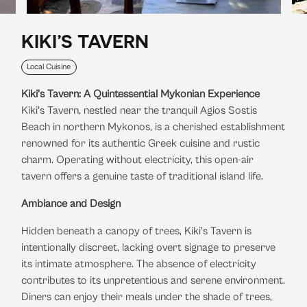
KIKI’S TAVERN
Local Cuisine
Kiki's Tavern: A Quintessential Mykonian Experience
Kiki's Tavern, nestled near the tranquil Agios Sostis
Beach in northern Mykonos, is a cherished establishment
renowned for its authentic Greek cuisine and rustic
charm.
Operating without electricity, this open-air
tavern offers a genuine taste of traditional island life.
​
Ambiance and Design
Hidden beneath a canopy of trees, Kiki's Tavern is
intentionally discreet, lacking overt signage to preserve
its intimate atmosphere.
The absence of electricity
contributes to its unpretentious and serene environment.
Diners can enjoy their meals under the shade of trees,