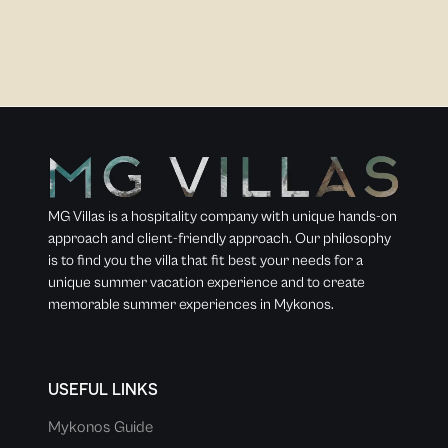
MG Villas is a hospitality company with unique hands-on
approach and client-friendly approach. Our philosophy
is to find you the villa that fit best your needs for a
unique summer vacation experience and to create
memorable summer experiences in Mykonos.
USEFUL LINKS
Mykonos Guide