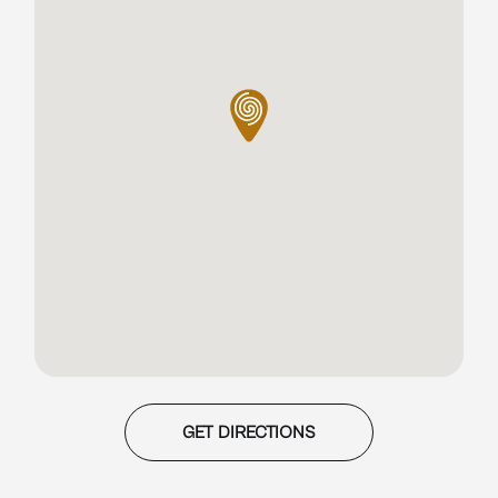
GET DIRECTIONS