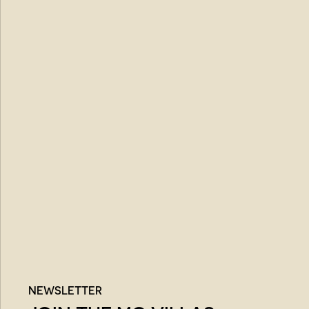
NEWSLETTER