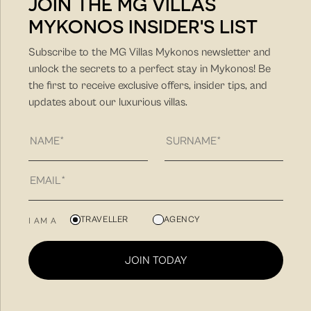
JOIN THE MG VILLAS
MYKONOS INSIDER'S LIST
Subscribe to the MG Villas Mykonos newsletter and
unlock the secrets to a perfect stay in Mykonos! Be
the first to receive exclusive offers, insider tips, and
updates about our luxurious villas.
DISTANCE FROM MAIN
POINTS
USEFUL
Port: 8.2km
Airport: 4.2km
TRAVELLER
AGENCY
I AM A
Super Market: 2km
USEFUL
JOIN TODAY
Psarou (Nammos) 3km
Ornos (Kouzina / Pasaji / Buddha bar) 3.9km