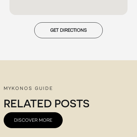
GET DIRECTIONS
MYKONOS GUIDE
RELATED POSTS
DISCOVER MORE