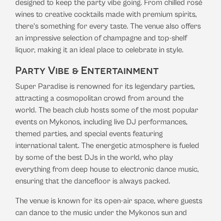
designed to keep the party vibe going. From chilled rosé
wines to creative cocktails made with premium spirits,
there's something for every taste. The venue also offers
an impressive selection of champagne and top-shelf
liquor, making it an ideal place to celebrate in style.
Party Vibe & Entertainment
Super Paradise is renowned for its legendary parties,
attracting a cosmopolitan crowd from around the
world. The beach club hosts some of the most popular
events on Mykonos, including live DJ performances,
themed parties, and special events featuring
international talent. The energetic atmosphere is fueled
by some of the best DJs in the world, who play
everything from deep house to electronic dance music,
ensuring that the dancefloor is always packed.
The venue is known for its open-air space, where guests
can dance to the music under the Mykonos sun and