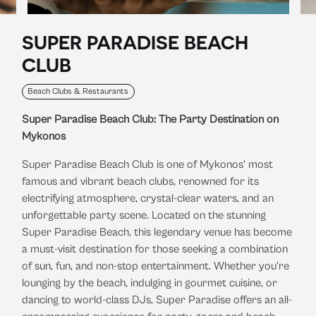
SUPER PARADISE BEACH
CLUB
Beach Clubs & Restaurants
Super Paradise Beach Club: The Party Destination on
Mykonos
Super Paradise Beach Club is one of Mykonos' most
famous and vibrant beach clubs, renowned for its
electrifying atmosphere, crystal-clear waters, and an
unforgettable party scene. Located on the stunning
Super Paradise Beach, this legendary venue has become
a must-visit destination for those seeking a combination
of sun, fun, and non-stop entertainment. Whether you're
lounging by the beach, indulging in gourmet cuisine, or
dancing to world-class DJs, Super Paradise offers an all-