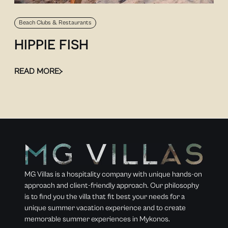
Beach Clubs & Restaurants
HIPPIE FISH
READ MORE
MG Villas is a hospitality company with unique hands-on
approach and client-friendly approach. Our philosophy
is to find you the villa that fit best your needs for a
unique summer vacation experience and to create
memorable summer experiences in Mykonos.