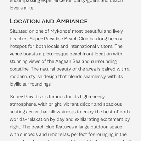
encompassing experience for party-goers and beach
lovers alike.
Location and Ambiance
Situated on one of Mykonos' most beautiful and lively
beaches, Super Paradise Beach Club has long been a
hotspot for both locals and international visitors. The
venue boasts a picturesque beachfront location with
stunning views of the Aegean Sea and surrounding
coastline. The natural beauty of the area is paired with a
modern, stylish design that blends seamlessly with its
idyllic surroundings.
Super Paradise is famous for its high-energy
atmosphere, with bright, vibrant décor and spacious
seating areas that allow guests to enjoy the best of both
worlds—relaxation by day and exhilarating excitement by
night. The beach club features a large outdoor space
with sunbeds and umbrellas, perfect for lounging in the