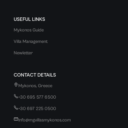
USEFUL LINKS
Mykonos Guide
Villa Management
Newletter
CONTACT DETAILS
Mykonos, Greece
+30 695 577 6500
+30 697 225 0500
info@mgvillasmykonos.com