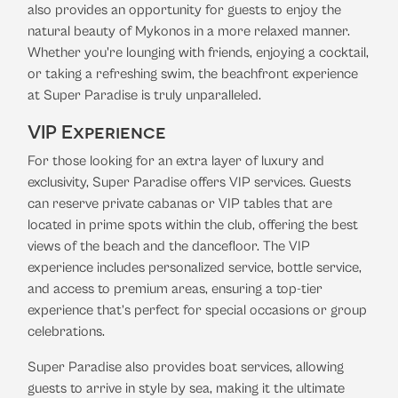
also provides an opportunity for guests to enjoy the
natural beauty of Mykonos in a more relaxed manner.
Whether you're lounging with friends, enjoying a cocktail,
or taking a refreshing swim, the beachfront experience
at Super Paradise is truly unparalleled.
VIP Experience
For those looking for an extra layer of luxury and
exclusivity, Super Paradise offers VIP services. Guests
can reserve private cabanas or VIP tables that are
located in prime spots within the club, offering the best
views of the beach and the dancefloor. The VIP
experience includes personalized service, bottle service,
and access to premium areas, ensuring a top-tier
experience that’s perfect for special occasions or group
celebrations.
Super Paradise also provides boat services, allowing
guests to arrive in style by sea, making it the ultimate