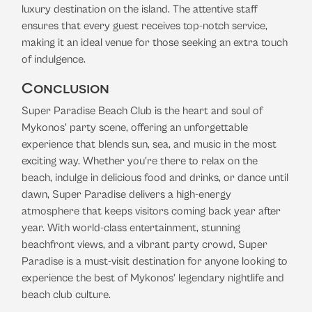
luxury destination on the island. The attentive staff
ensures that every guest receives top-notch service,
making it an ideal venue for those seeking an extra touch
of indulgence.
Conclusion
Super Paradise Beach Club is the heart and soul of
Mykonos' party scene, offering an unforgettable
experience that blends sun, sea, and music in the most
exciting way. Whether you’re there to relax on the
beach, indulge in delicious food and drinks, or dance until
dawn, Super Paradise delivers a high-energy
atmosphere that keeps visitors coming back year after
year. With world-class entertainment, stunning
beachfront views, and a vibrant party crowd, Super
Paradise is a must-visit destination for anyone looking to
experience the best of Mykonos’ legendary nightlife and
beach club culture.