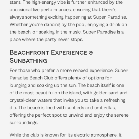
stars. The high-energy vibe is further enhanced by the
occasional live performances, ensuring that there’s
always something exciting happening at Super Paradise.
Whether you're dancing by the pool, enjoying a drink on
the beach, or soaking in the music, Super Paradise is a
place where the party never stops.
Beachfront Experience &
Sunbathing
For those who prefer a more relaxed experience, Super
Paradise Beach Club offers plenty of options for
lounging and soaking up the sun. The beach itself is one
of the most beautiful on the island, with golden sand and
crystal-clear waters that invite you to take a refreshing
dip. The beach is lined with sunbeds and umbrellas,
offering the perfect spot to unwind and enjoy the serene
surroundings.
While the club is known for its electric atmosphere, it