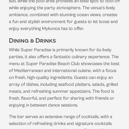
sun, while the pool area provides an ideal spot to cool off
while enjoying the party atmosphere. The venue's lively
ambiance, combined with stunning ocean views, creates
a fun and stylish environment for guests to let loose and
enjoy everything Mykonos has to offer.
Dining & Drinks
While Super Paradise is primarily known for its lively
parties, it also offers a fantastic culinary experience. The
menu at Super Paradise Beach Club showcases the best
of Mediterranean and international cuisine, with a focus
on fresh, high-quality ingredients. Guests can enjoy an
array of dishes, including seafood platters, salads, grilled
meats, and refreshing summer appetizers. The food is
fresh, flavorful, and perfect for sharing with friends or
enjoying in between dance sessions.
The bar serves an extensive range of cocktails, with a
selection of refreshing drinks and signature cocktails