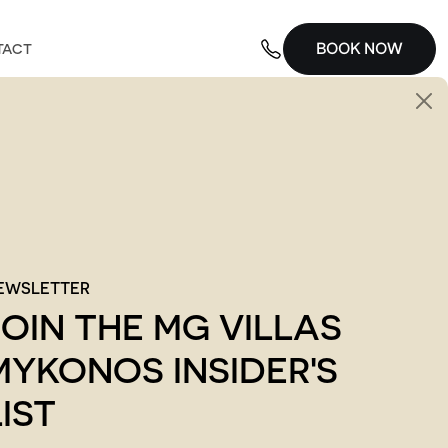
BOOK NOW
TACT
EWSLETTER
JOIN THE MG VILLAS
MYKONOS INSIDER'S
LIST