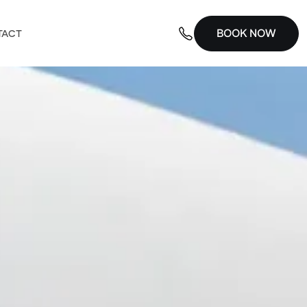
BOOK NOW
TACT