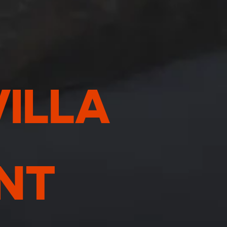
VILLA
NT