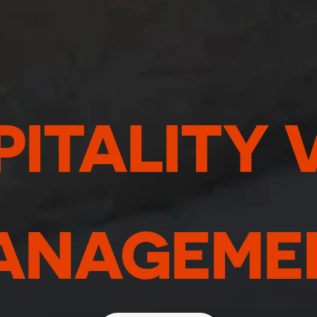
ITALITY 
ANAGEME