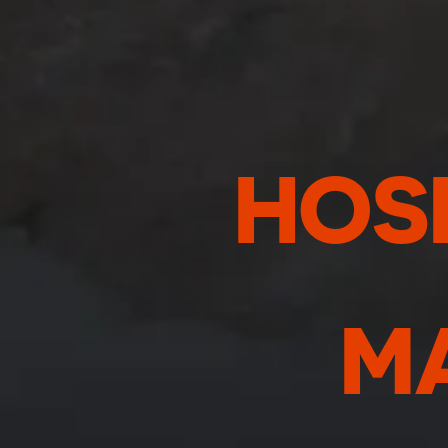
HOSP
M