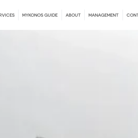
RVICES
MYKONOS GUIDE
ABOUT
MANAGEMENT
CON