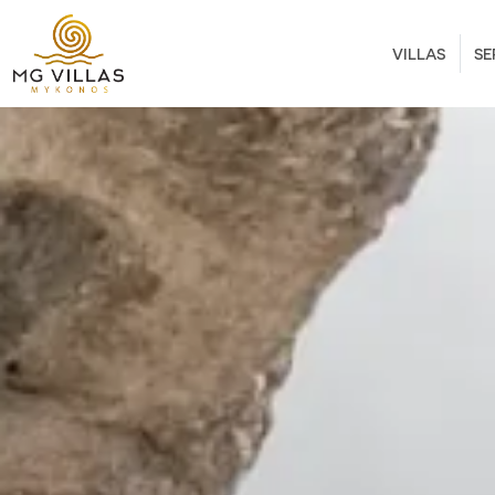
VILLAS
SE