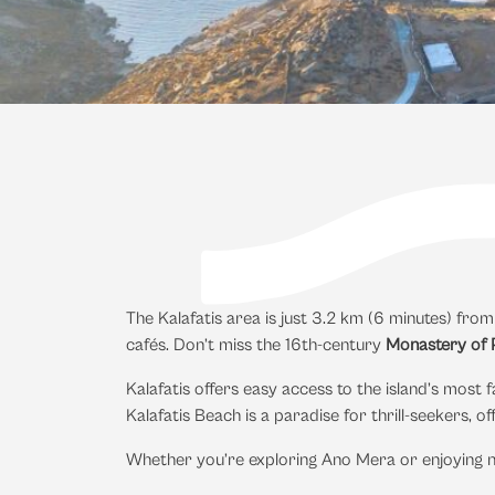
The Kalafatis area is just 3.2 km (6 minutes) fro
cafés. Don’t miss the 16th-century
Monastery of P
Kalafatis offers easy access to the island’s mos
Kalafatis Beach is a paradise for thrill-seekers, off
Whether you’re exploring Ano Mera or enjoying n