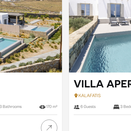
VILLA AP
KALAFATIS
3 Bathrooms
170 m²
6 Guests
3 Bed