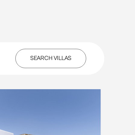
SEARCH VILLAS