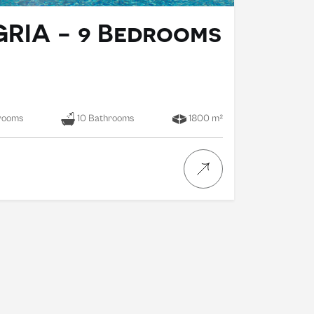
GRIA - 9 Bedrooms
rooms
10 Bathrooms
1800 m²