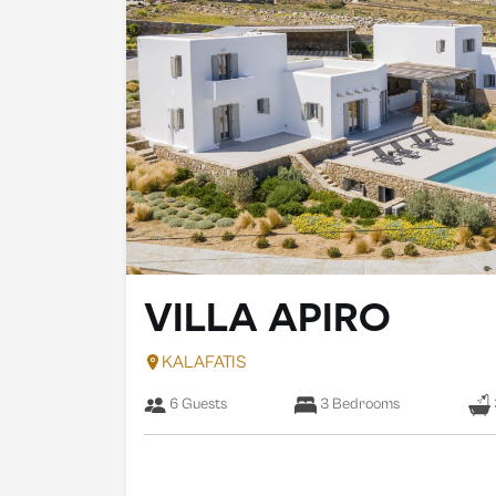
VILLA APIRO
KALAFATIS
6 Guests
3 Bedrooms