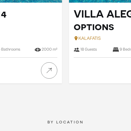
14
VILLA ALE
options
KALAFATIS
 Bathrooms
2000 m²
18 Guests
9 Bed
by location