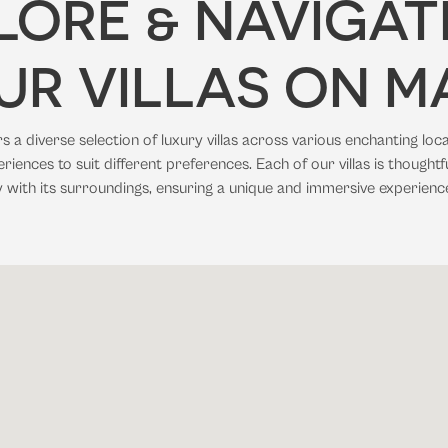
LORE & NAVIGAT
UR VILLAS ON M
 a diverse selection of luxury villas across various enchanting loca
riences to suit different preferences. Each of our villas is thoughtf
 with its surroundings, ensuring a unique and immersive experienc