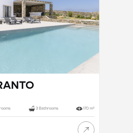
ERANTO
rooms
3 Bathrooms
170 m²