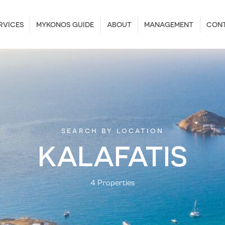
RVICES
MYKONOS GUIDE
ABOUT
MANAGEMENT
CON
search by location
KALAFATIS
4 Properties