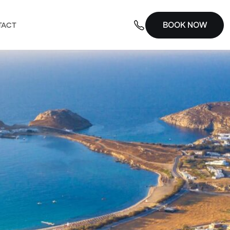
BOOK NOW
TACT