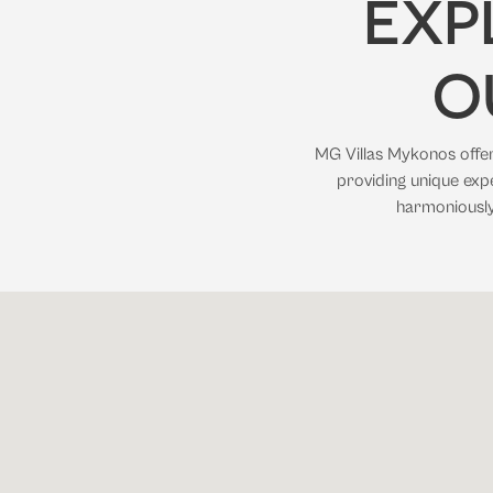
EXP
O
MG Villas Mykonos offers
providing unique expe
harmoniously