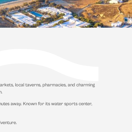
rmarkets, local taverns, pharmacies, and charming
n.
nutes away. Known for its water sports center,
dventure.