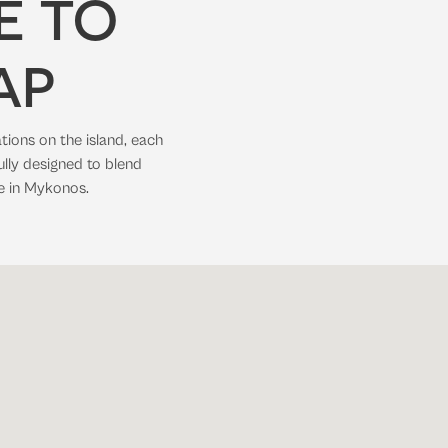
E TO
AP
tions on the island, each
ully designed to blend
e in Mykonos.