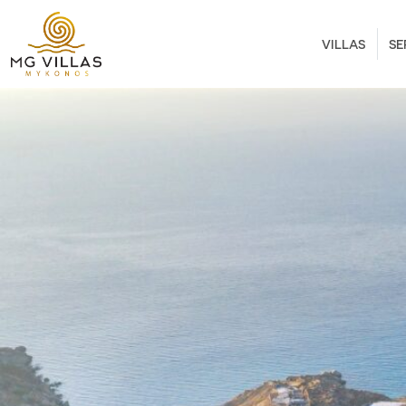
VILLAS
SE