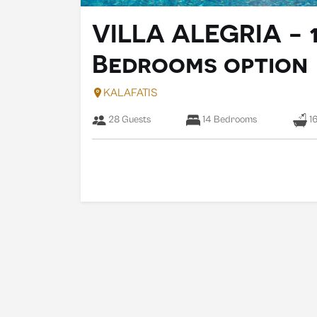
VILLA ALEGRIA - 
Bedrooms option
KALAFATIS
28 Guests
14 Bedrooms
16