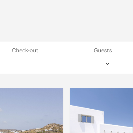
Check-out
Guests