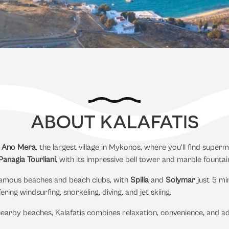
ABOUT KALAFATIS
m
Ano Mera
, the largest village in Mykonos, where you’ll find supe
anagia Tourliani
, with its impressive bell tower and marble fountai
t famous beaches and beach clubs, with
Spilia
and
Solymar
just 5 mi
ering windsurfing, snorkeling, diving, and jet skiing.
earby beaches, Kalafatis combines relaxation, convenience, and a