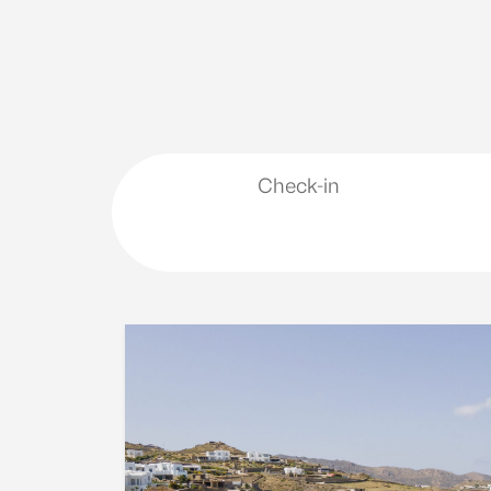
Check-in