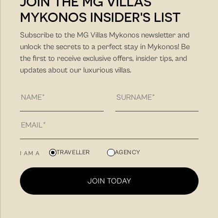
JOIN THE MG VILLAS
MYKONOS INSIDER'S LIST
DISCOVER MORE
Subscribe to the MG Villas Mykonos newsletter and
unlock the secrets to a perfect stay in Mykonos! Be
the first to receive exclusive offers, insider tips, and
updates about our luxurious villas.
MG Villas is a hospitality company with unique hands-on
TRAVELLER
AGENCY
I AM A
approach and client-friendly approach. Our philosophy
is to find you the villa that fit best your needs for a
JOIN TODAY
unique summer vacation experience and to create
memorable summer experiences in Mykonos.