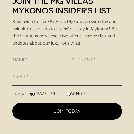
JOIN THE MG VILLAS
MYKONOS INSIDER'S LIST
DISCOVER MORE
Subscribe to the MG Villas Mykonos newsletter and
unlock the secrets to a perfect stay in Mykonos! Be
the first to receive exclusive offers, insider tips, and
updates about our luxurious villas.
MG Villas is a hospitality company with unique hands-on
TRAVELLER
AGENCY
I AM A
approach and client-friendly approach. Our philosophy
is to find you the villa that fit best your needs for a
JOIN TODAY
unique summer vacation experience and to create
memorable summer experiences in Mykonos.