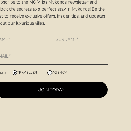
bscribe to the MG Villas Mykonos newsletter and
lock the secrets to a perfect stay in Mykonos! Be the
rst to receive exclusive offers, insider tips, and updates
out our luxurious villas.
TRAVELLER
AGENCY
AM A
JOIN TODAY