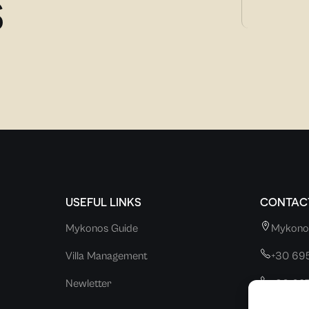
S
USEFUL LINKS
CONTACT
Mykonos Guide
Mykono
Villa Management
+30 69
Newletter
+30 69