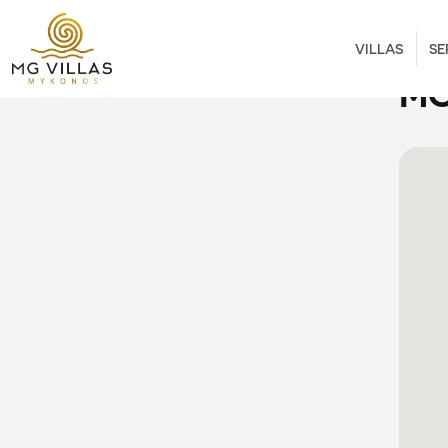
VILLAS
SE
MO