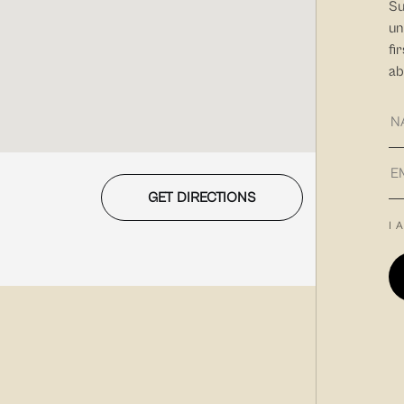
Su
un
fi
ab
GET DIRECTIONS
I 