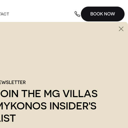
BOOK NOW
TACT
EWSLETTER
JOIN THE MG VILLAS
MYKONOS INSIDER'S
LIST