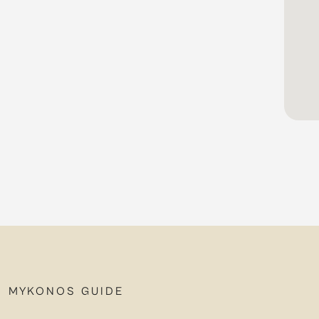
MYKONOS GUIDE