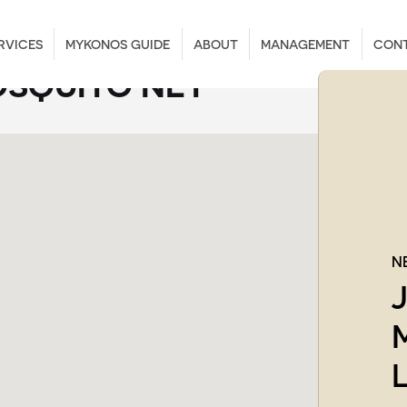
RVICES
MYKONOS GUIDE
ABOUT
MANAGEMENT
CON
SQUITO NET
N