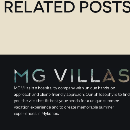
RELATED POST
MG Villas is a hospitality company with unique hands-on
approach and client-friendly approach. Our philosophy is to find
you the villa that fit best your needs for a unique summer
vacation experience and to create memorable summer
experiences in Mykonos.