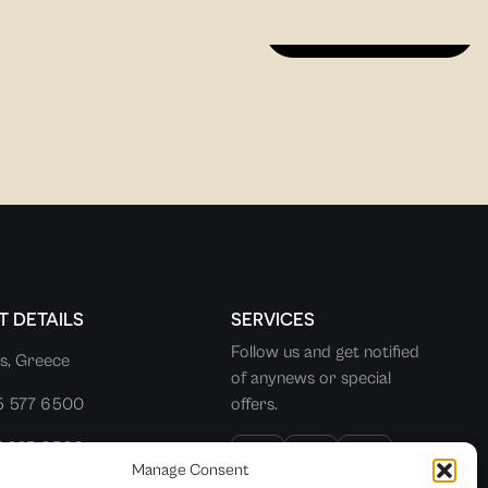
DISCOVER MORE
 DETAILS
SERVICES
Follow us and get notified
s, Greece
of anynews or special
5 577 6500
offers.
7 225 0500
Manage Consent