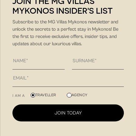
JOIN THE MG VILLAS
MYKONOS INSIDER'S LIST
DISCOVER MORE
Subscribe to the MG Villas Mykonos newsletter and
unlock the secrets to a perfect stay in Mykonos! Be
the first to receive exclusive offers, insider tips, and
updates about our luxurious villas.
MG Villas is a hospitality company with unique hands-on
TRAVELLER
AGENCY
I AM A
approach and client-friendly approach. Our philosophy
is to find you the villa that fit best your needs for a
JOIN TODAY
unique summer vacation experience and to create
memorable summer experiences in Mykonos.