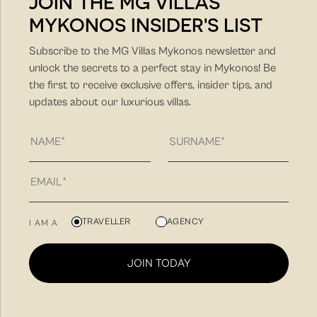
JOIN THE MG VILLAS
MYKONOS INSIDER'S LIST
DISCOVER MORE
Subscribe to the MG Villas Mykonos newsletter and
unlock the secrets to a perfect stay in Mykonos! Be
the first to receive exclusive offers, insider tips, and
updates about our luxurious villas.
MG Villas is a hospitality company with unique hands-on
TRAVELLER
AGENCY
I AM A
approach and client-friendly approach. Our philosophy
is to find you the villa that fit best your needs for a
JOIN TODAY
unique summer vacation experience and to create
memorable summer experiences in Mykonos.